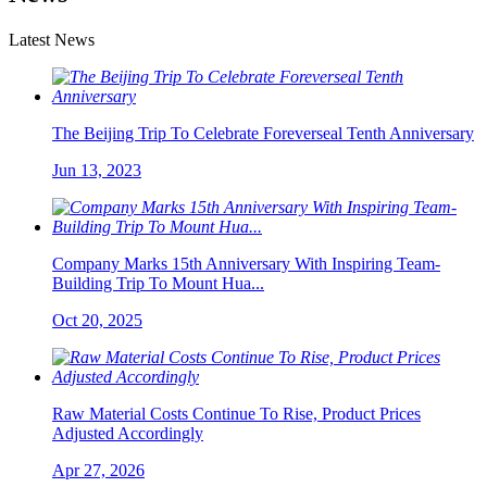
Latest News
The Beijing Trip To Celebrate Foreverseal Tenth Anniversary
Jun 13, 2023
Company Marks 15th Anniversary With Inspiring Team-
Building Trip To Mount Hua...
Oct 20, 2025
Raw Material Costs Continue To Rise, Product Prices
Adjusted Accordingly
Apr 27, 2026