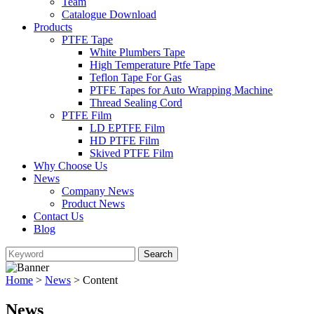
Team
Catalogue Download
Products
PTFE Tape
White Plumbers Tape
High Temperature Ptfe Tape
Teflon Tape For Gas
PTFE Tapes for Auto Wrapping Machine
Thread Sealing Cord
PTFE Film
LD EPTFE Film
HD PTFE Film
Skived PTFE Film
Why Choose Us
News
Company News
Product News
Contact Us
Blog
Home
>
News
> Content
News