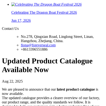
Celebrating The Dragon Boat Festival 2026
Jun 17, 2026
Contact Us
No.278, Qingxian Road, Linglong Street, Linan,
Hangzhou, Zhejiang, China.
fiona@foreverseal.com
+8613396551886
Updated Product Catalogue
Available Now
Aug 22, 2025
We are pleased to announce that our
latest product catalogue
is
now available.
The updated catalogue provides a clearer overview of our factory,
our product range, and the quality standards we follow. It is