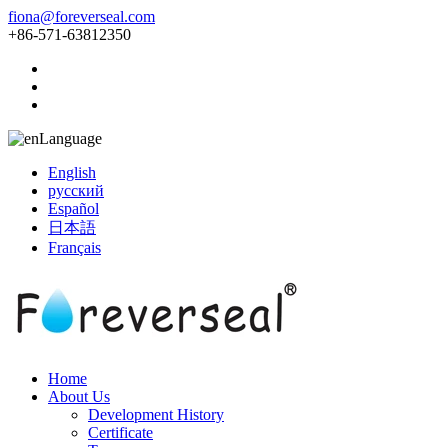
fiona@foreverseal.com
+86-571-63812350
Language
English
русский
Español
日本語
Français
Home
About Us
Development History
Certificate