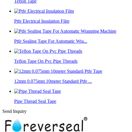
Teflon Tape
Ptfe Electrical Insulation Film
Ptfe Sealing Tape For Automatic Wra...
Teflon Tape On Pvc Pipe Threads
12mm 0.075mm 10meter Standard Ptfe ...
Pipe Thread Seal Tape
Send Inquiry