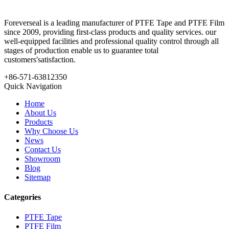
Foreverseal is a leading manufacturer of PTFE Tape and PTFE Film
since 2009, providing first-class products and quality services. our
well-equipped facilities and professional quality control through all
stages of production enable us to guarantee total
customers'satisfaction.
+86-571-63812350
Quick Navigation
Home
About Us
Products
Why Choose Us
News
Contact Us
Showroom
Blog
Sitemap
Categories
PTFE Tape
PTFE Film