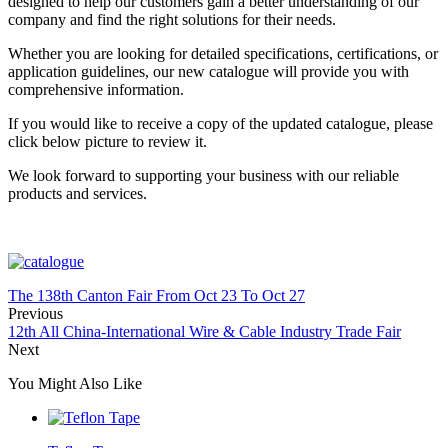
designed to help our customers gain a better understanding of our
company and find the right solutions for their needs.
Whether you are looking for detailed specifications, certifications, or
application guidelines, our new catalogue will provide you with
comprehensive information.
If you would like to receive a copy of the updated catalogue, please
click below picture to review it.
We look forward to supporting your business with our reliable
products and services.
The 138th Canton Fair From Oct 23 To Oct 27
Previous
12th All China-International Wire & Cable Industry Trade Fair
Next
You Might Also Like